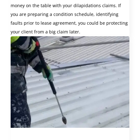
money on the table with your dilapidations claims. If
you are preparing a condition schedule, identifying
faults prior to lease agreement, you could be protecting
your client from a big claim later.