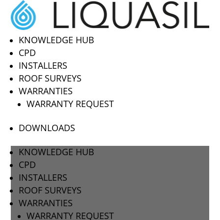
KNOWLEDGE HUB
CPD
INSTALLERS
ROOF SURVEYS
WARRANTIES
WARRANTY REQUEST
DOWNLOADS
KNOWLEDGE HUB
CPD
INSTALLERS
ROOF SURVEYS
WARRANTIES
WARRANTY REQUEST