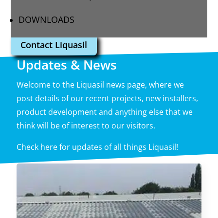
DOWNLOADS
Contact Liquasil
Updates & News
Welcome to the Liquasil news page, where we
post details of our recent projects, new installers,
product development and anything else that we
think will be of interest to our visitors.
Check here for updates of all things Liquasil!