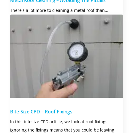
Metal Roof Cleaning – Avoiding The Pitfalls
There's a lot more to cleaning a metal roof than...
Bite-Size CPD – Roof Fixings
In this bitesize CPD article, we look at roof fixings.
Ignoring the fixings means that you could be leaving