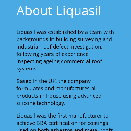
About Liquasil
Liquasil was established by a team with
backgrounds in building surveying and
industrial roof defect investigation,
following years of experience
inspecting ageing commercial roof
systems.
Based in the UK, the company
formulates and manufactures all
products in-house using advanced
silicone technology.
Liquasil was the first manufacturer to
achieve BBA certification for coatings
used on both asbestos and metal roofs,