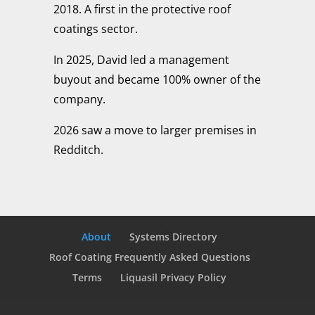
2018. A first in the protective roof
coatings sector.
In 2025, David led a management
buyout and became 100% owner of the
company.
2026 saw a move to larger premises in
Redditch.
About
Systems Directory
Roof Coating Frequently Asked Questions
Terms
Liquasil Privacy Policy