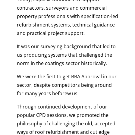
contractors, surveyors and commercial
property professionals with specification-led
refurbishment systems, technical guidance
and practical project support.
It was our surveying background that led to
us producing systems that challenged the
norm in the coatings sector historically.
We were the first to get BBA Approval in our
sector, despite competitors being around
for many years beforew us.
Through continued development of our
popular CPD sessions, we promoted the
philosophy of challenging the old, accepted
ways of roof refurbishment and cut edge