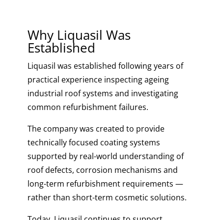
Why Liquasil Was
Established
Liquasil was established following years of
practical experience inspecting ageing
industrial roof systems and investigating
common refurbishment failures.
The company was created to provide
technically focused coating systems
supported by real-world understanding of
roof defects, corrosion mechanisms and
long-term refurbishment requirements —
rather than short-term cosmetic solutions.
Today, Liquasil continues to support