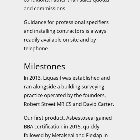
and commissions.
Guidance for professional specifiers
and installing contractors is always
readily available on site and by
telephone.
Milestones
In 2013, Liquasil was established and
ran alongside a building surveying
practice operated by the founders,
Robert Street MRICS and David Carter.
Our first product,
Asbestoseal
gained
BBA certification in 2015, quickly
followed by
Metalseal
and
Flexlap
in