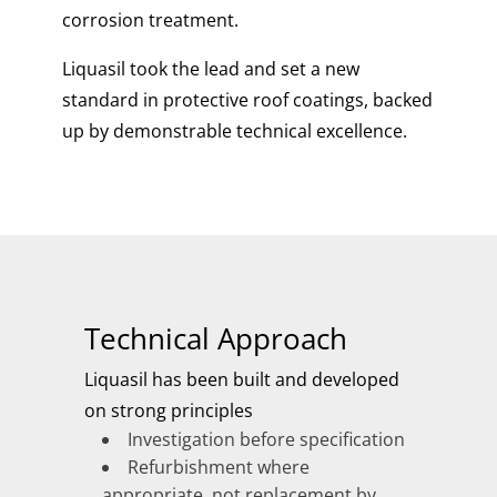
corrosion treatment.
Liquasil took the lead and set a new
standard in protective roof coatings, backed
up by demonstrable technical excellence.
Technical Approach
Liquasil has been built and developed
on strong principles
Investigation before specification
Refurbishment where
appropriate, not replacement by