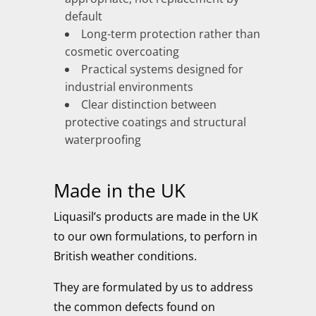
default
Long-term protection rather than
cosmetic overcoating
Practical systems designed for
industrial environments
Clear distinction between
protective coatings and structural
waterproofing
Made in the UK
Liquasil’s products are made in the UK
to our own formulations, to perforn in
British weather conditions.
They are formulated by us to address
the common defects found on