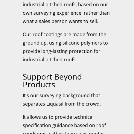
industrial pitched roofs, based on our
own surveying experience, rather than
what a sales person wants to sell.
Our roof coatings are made from the
ground up, using silicone polymers to
provide long-lasting protection for
industrial pitched roofs.
Support Beyond
Products
It’s our surveying background that
separates Liquasil from the crowd.
It allows us to provide technical
specification guidance based on roof
conditions, rather than sales quotas