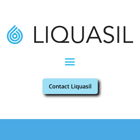
Contact Liquasil