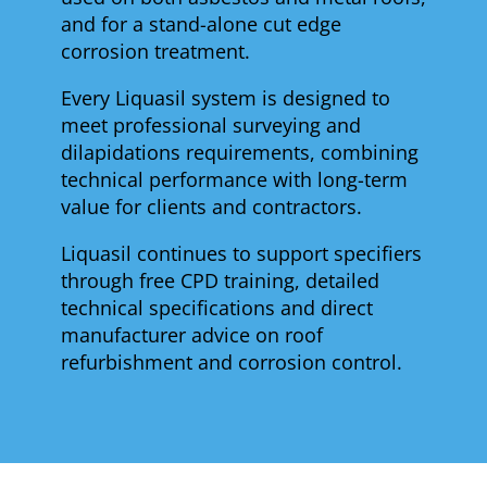
and for a stand-alone cut edge
corrosion treatment.
Every Liquasil system is designed to
meet professional surveying and
dilapidations requirements, combining
technical performance with long-term
value for clients and contractors.
Liquasil continues to support specifiers
through free CPD training, detailed
technical specifications and direct
manufacturer advice on roof
refurbishment and corrosion control.