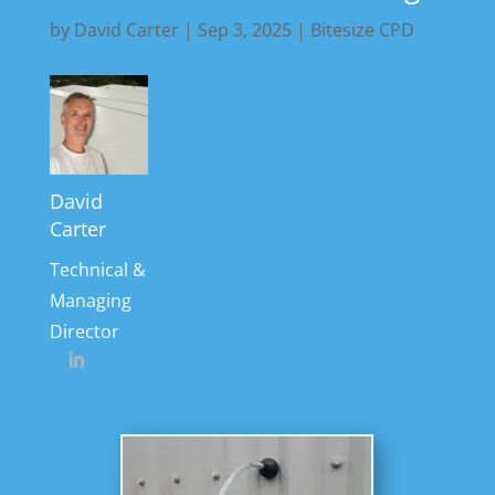
by
David Carter
|
Sep 3, 2025
|
Bitesize CPD
David
Carter
Technical &
Managing
Director