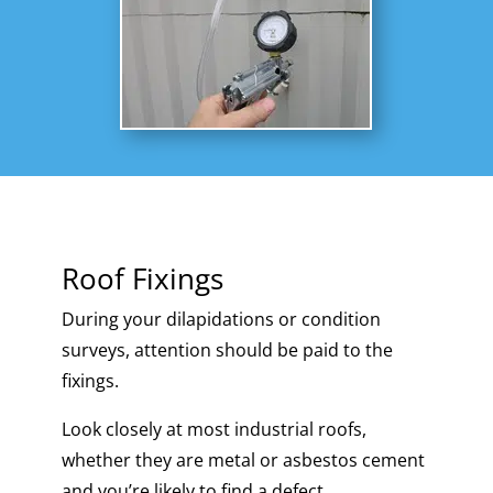
Roof Fixings
During your dilapidations or condition
surveys, attention should be paid to the
fixings.
Look closely at most industrial roofs,
whether they are metal or asbestos cement
and you’re likely to find a defect.