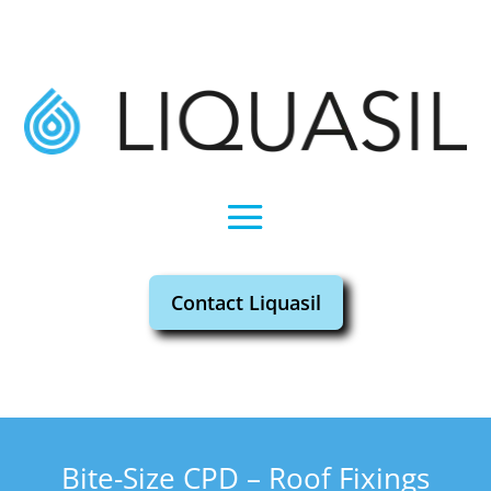
Contact Liquasil
Bite-Size CPD – Roof Fixings