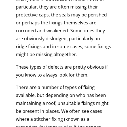
particular, they are often missing their
protective caps, the seals may be perished
or perhaps the fixings themselves are
corroded and weakened. Sometimes they
are obviously dislodged, particularly on
ridge fixings and in some cases, some fixings
might be missing altogether.
These types of defects are pretty obvious if
you know to always look for them.
There are a number of types of fixing
available, but depending on who has been
maintaining a roof, unsuitable fixings might
be present in places. We often see cases
where a stitcher fixing (known as a