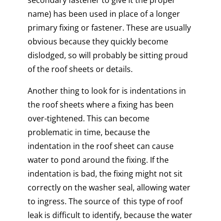
secondary fastener to give it the proper
name) has been used in place of a longer
primary fixing or fastener. These are usually
obvious because they quickly become
dislodged, so will probably be sitting proud
of the roof sheets or details.
Another thing to look for is indentations in
the roof sheets where a fixing has been
over-tightened. This can become
problematic in time, because the
indentation in the roof sheet can cause
water to pond around the fixing. If the
indentation is bad, the fixing might not sit
correctly on the washer seal, allowing water
to ingress. The source of this type of roof
leak is difficult to identify, because the water