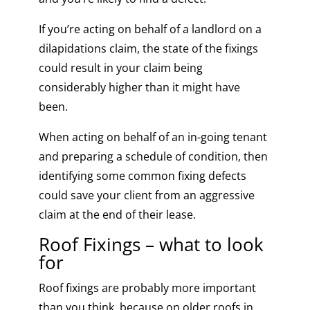
If you’re acting on behalf of a landlord on a
dilapidations claim, the state of the fixings
could result in your claim being
considerably higher than it might have
been.
When acting on behalf of an in-going tenant
and preparing a schedule of condition, then
identifying some common fixing defects
could save your client from an aggressive
claim at the end of their lease.
Roof Fixings – what to look
for
Roof fixings are probably more important
than you think, because on older roofs in