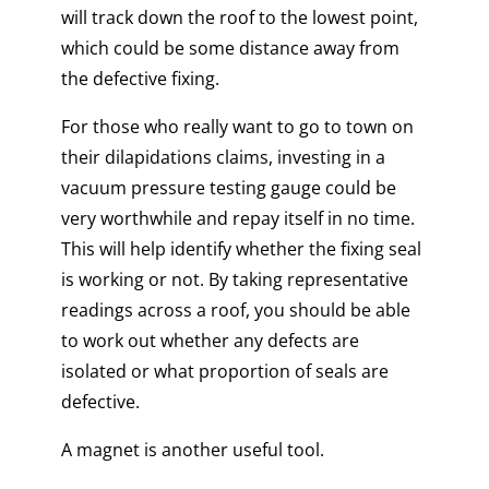
will track down the roof to the lowest point,
which could be some distance away from
the defective fixing.
For those who really want to go to town on
their dilapidations claims, investing in a
vacuum pressure testing gauge could be
very worthwhile and repay itself in no time.
This will help identify whether the fixing seal
is working or not. By taking representative
readings across a roof, you should be able
to work out whether any defects are
isolated or what proportion of seals are
defective.
A magnet is another useful tool.