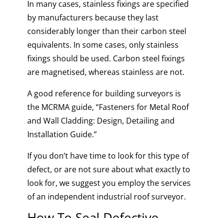
In many cases, stainless fixings are specified
by manufacturers because they last
considerably longer than their carbon steel
equivalents. In some cases, only stainless
fixings should be used. Carbon steel fixings
are magnetised, whereas stainless are not.
A good reference for building surveyors is
the MCRMA guide, “
Fasteners for Metal Roof
and Wall Cladding: Design, Detailing and
Installation Guide.”
If you don’t have time to look for this type of
defect, or are not sure about what exactly to
look for, we suggest you employ the services
of an
independent industrial roof surveyor
.
How To Seal Defective