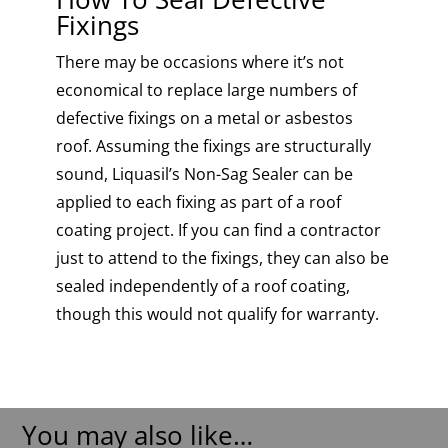
Fixings
There may be occasions where it’s not
economical to replace large numbers of
defective fixings on a metal or asbestos
roof. Assuming the fixings are structurally
sound, Liquasil’s Non-Sag Sealer can be
applied to each fixing as part of a roof
coating project. If you can find a contractor
just to attend to the fixings, they can also be
sealed independently of a roof coating,
though this would not qualify for warranty.
You may also like…