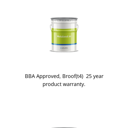
Metal Roofs
BBA Approved, Broof(t4) 25 year
product warranty.