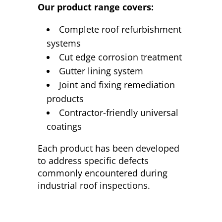
Our product range covers:
Complete roof refurbishment
systems
Cut edge corrosion treatment
Gutter lining system
Joint and fixing remediation
products
Contractor-friendly universal
coatings
Each product has been developed
to address specific defects
commonly encountered during
industrial roof inspections.