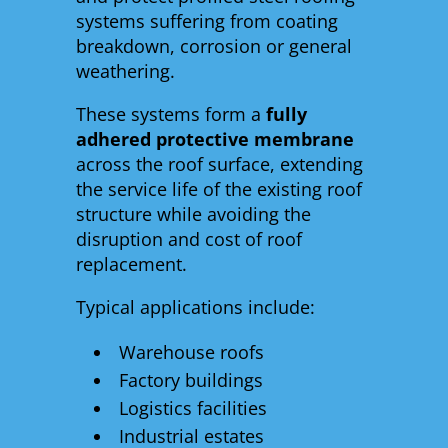
systems suffering from coating
breakdown, corrosion or general
weathering.
These systems form a
fully
adhered protective membrane
across the roof surface, extending
the service life of the existing roof
structure while avoiding the
disruption and cost of roof
replacement.
Typical applications include:
Warehouse roofs
Factory buildings
Logistics facilities
Industrial estates