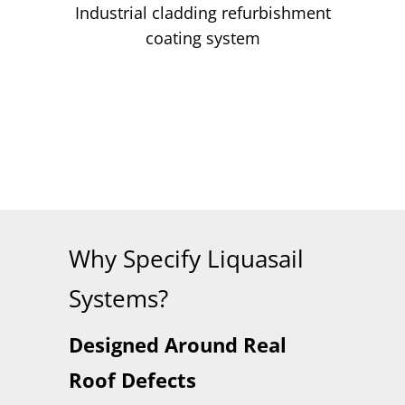
Industrial cladding refurbishment
coating system
Why Specify Liquasail
Systems?
Designed Around Real
Roof Defects