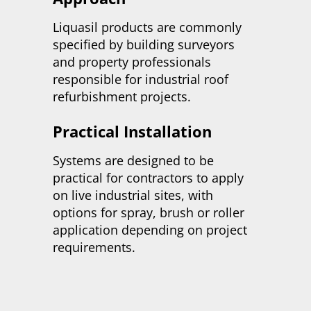
Liquasil products are commonly
specified by building surveyors
and property professionals
responsible for industrial roof
refurbishment projects.
Practical Installation
Systems are designed to be
practical for contractors to apply
on live industrial sites, with
options for spray, brush or roller
application depending on project
requirements.