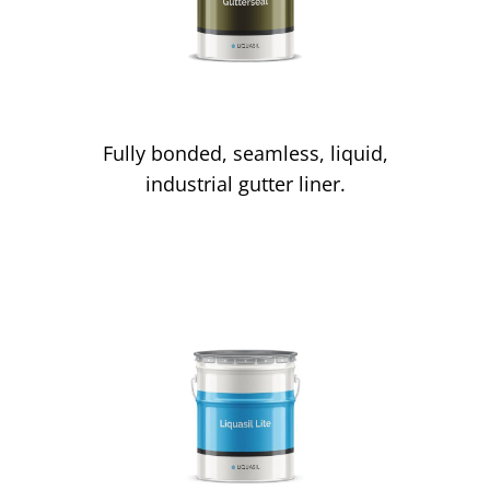
Gutter Lining
Fully bonded, seamless, liquid,
industrial gutter liner.