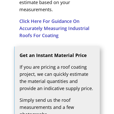
estimate based on your
measurements.
Click Here For Guidance On
Accurately Measuring Industrial
Roofs For Coating
Get an Instant Material Price
If you are pricing a roof coating
project, we can quickly estimate
the material quantities and
provide an indicative supply price.
Simply send us the roof
measurements and a few