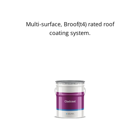
Liquasil Lite
Multi-surface, Broof(t4) rated roof
coating system.
Cladding Paint