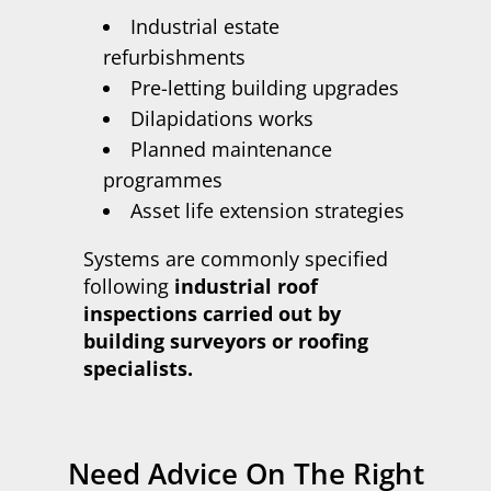
Industrial estate
refurbishments
Pre-letting building upgrades
Dilapidations works
Planned maintenance
programmes
Asset life extension strategies
Systems are commonly specified
following
industrial roof
inspections carried out by
building surveyors or roofing
specialists.
Need Advice On The Right