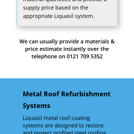
supply price based on the
appropriate Liquasil system.
We can usually provide a materials &
price estimate instantly over the
telephone on 0121 709 5352
Metal Roof Refurbishment
Systems
Liquasil metal roof coating
systems are designed to restore
and protect profiled steel roofing