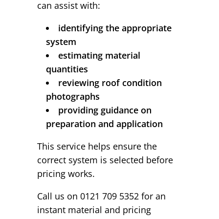
can assist with:
identifying the appropriate
system
estimating material
quantities
reviewing roof condition
photographs
providing guidance on
preparation and application
This service helps ensure the
correct system is selected before
pricing works.
Call us on 0121 709 5352 for an
instant material and pricing