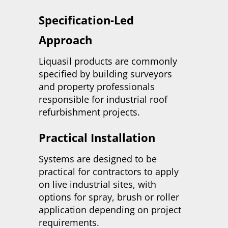
Specification-Led
Approach
Liquasil products are commonly
specified by building surveyors
and property professionals
responsible for industrial roof
refurbishment projects.
Practical Installation
Systems are designed to be
practical for contractors to apply
on live industrial sites, with
options for spray, brush or roller
application depending on project
requirements.