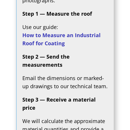
photographs.
Step 1 — Measure the roof
Use our guide:
How to Measure an Industrial
Roof for Coating
Step 2 — Send the
measurements
Email the dimensions or marked-
up drawings to our technical team.
Step 3 — Receive a material
price
We will calculate the approximate
material quantities and provide a