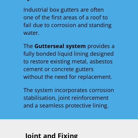
Industrial box gutters are often
one of the first areas of a roof to
fail due to corrosion and standing
water.
The
Gutterseal system
provides a
fully bonded liquid lining designed
to restore existing metal, asbestos
cement or concrete gutters
without the need for replacement.
The system incorporates corrosion
stabilisation, joint reinforcement
and a seamless protective lining.
Joint and Fixing