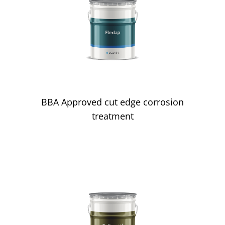
Edge Corrosion
BBA Approved cut edge corrosion
treatment