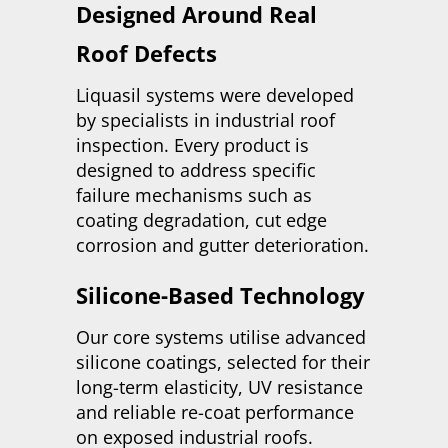
Designed Around Real
Roof Defects
Liquasil systems were developed
by specialists in industrial roof
inspection. Every product is
designed to address specific
failure mechanisms such as
coating degradation, cut edge
corrosion and gutter deterioration.
Silicone-Based Technology
Our core systems utilise advanced
silicone coatings, selected for their
long-term elasticity, UV resistance
and reliable re-coat performance
on exposed industrial roofs.