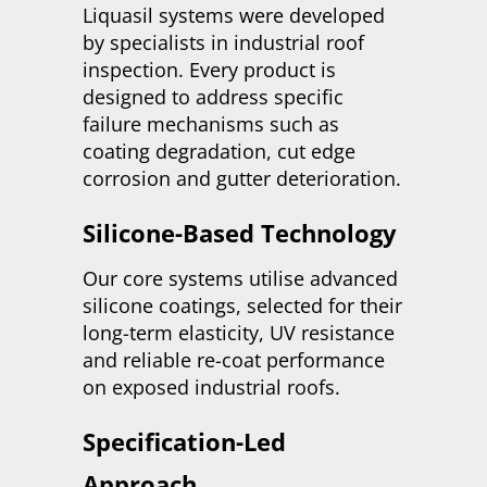
Liquasil systems were developed
by specialists in industrial roof
inspection. Every product is
designed to address specific
failure mechanisms such as
coating degradation, cut edge
corrosion and gutter deterioration.
Silicone-Based Technology
Our core systems utilise advanced
silicone coatings, selected for their
long-term elasticity, UV resistance
and reliable re-coat performance
on exposed industrial roofs.
Specification-Led
Approach