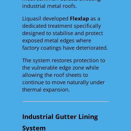
industrial metal roofs.
Liquasil developed
Flexlap
as a
dedicated treatment specifically
designed to stabilise and protect
exposed metal edges where
factory coatings have deteriorated.
The system restores protection to
the vulnerable edge zone while
allowing the roof sheets to
continue to move naturally under
thermal expansion.
Industrial Gutter Lining
System