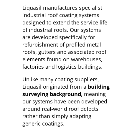
Liquasil manufactures specialist
industrial roof coating systems
designed to extend the service life
of industrial roofs. Our systems
are developed specifically for
refurbishment of profiled metal
roofs, gutters and associated roof
elements found on warehouses,
factories and logistics buildings.
Unlike many coating suppliers,
Liquasil originated from a
building
surveying background
, meaning
our systems have been developed
around real-world roof defects
rather than simply adapting
generic coatings.