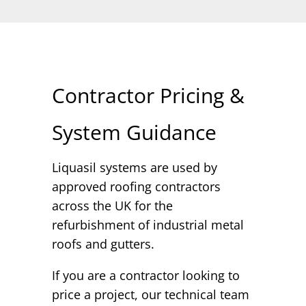
Contractor Pricing &
System Guidance
Liquasil systems are used by
approved roofing contractors
across the UK for the
refurbishment of industrial metal
roofs and gutters.
If you are a contractor looking to
price a project, our technical team