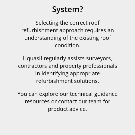
System?
Selecting the correct roof
refurbishment approach requires an
understanding of the existing roof
condition.
Liquasil regularly assists surveyors,
contractors and property professionals
in identifying appropriate
refurbishment solutions.
You can explore our technical guidance
resources or contact our team for
product advice.