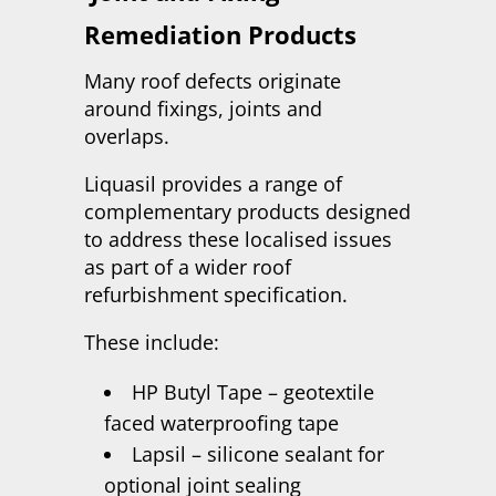
Remediation Products
Many roof defects originate
around fixings, joints and
overlaps.
Liquasil provides a range of
complementary products designed
to address these localised issues
as part of a wider roof
refurbishment specification.
These include:
HP Butyl Tape – geotextile
faced waterproofing tape
Lapsil – silicone sealant for
optional joint sealing