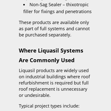
Non-Sag Sealer – thixotropic
filler for fixings and penetrations
These products are available only
as part of full systems and cannot
be purchased separately.
Where Liquasil Systems
Are Commonly Used
Liquasil products are widely used
on industrial buildings where roof
refurbishment is required but full
roof replacement is unnecessary
or undesirable.
Typical project types include: