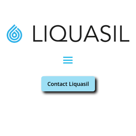
Contact Liquasil