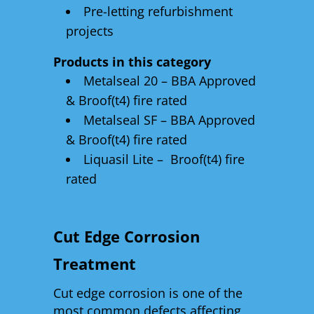
Pre-letting refurbishment
projects
Products in this category
Metalseal 20 – BBA Approved
& Broof(t4) fire rated
Metalseal SF – BBA Approved
& Broof(t4) fire rated
Liquasil Lite – Broof(t4) fire
rated
Cut Edge Corrosion
Treatment
Cut edge corrosion is one of the
most common defects affecting