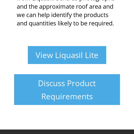
and the approximate roof area and
we can help identify the products
and quantities likely to be required.
View Liquasil Lite
Discuss Product
Requirements