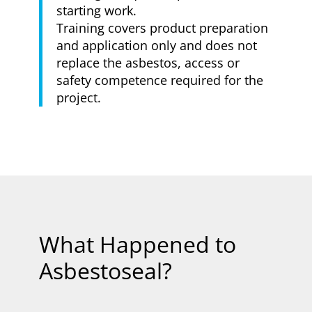
starting work.
Training covers product preparation
and application only and does not
replace the asbestos, access or
safety competence required for the
project.
What Happened to
Asbestoseal?