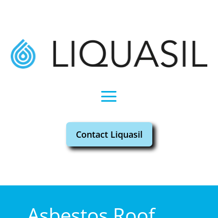
Contact Liquasil
Asbestos Roof