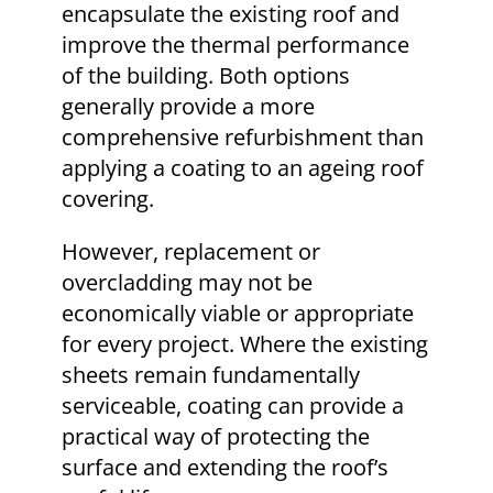
encapsulate the existing roof and
improve the thermal performance
of the building. Both options
generally provide a more
comprehensive refurbishment than
applying a coating to an ageing roof
covering.
However, replacement or
overcladding may not be
economically viable or appropriate
for every project. Where the existing
sheets remain fundamentally
serviceable, coating can provide a
practical way of protecting the
surface and extending the roof’s