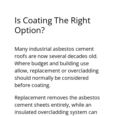
Is Coating The Right
Option?
Many industrial asbestos cement
roofs are now several decades old.
Where budget and building use
allow, replacement or overcladding
should normally be considered
before coating.
Replacement removes the asbestos
cement sheets entirely, while an
insulated overcladding system can