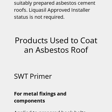
suitably prepared asbestos cement
roofs. Liquasil Approved Installer
status is not required.
Products Used to Coat
an Asbestos Roof
SWT Primer
For metal fixings and
components