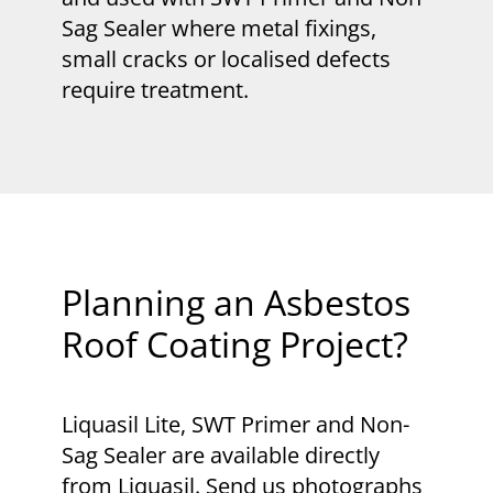
Sag Sealer where metal fixings,
small cracks or localised defects
require treatment.
Planning an Asbestos
Roof Coating Project?
Liquasil Lite, SWT Primer and Non-
Sag Sealer are available directly
from Liquasil. Send us photographs