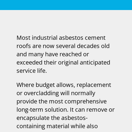
Most industrial asbestos cement
roofs are now several decades old
and many have reached or
exceeded their original anticipated
service life.
Where budget allows, replacement
or overcladding will normally
provide the most comprehensive
long-term solution. It can remove or
encapsulate the asbestos-
containing material while also