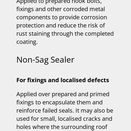
Applied to prepared hook bolts,
fixings and other corroded metal
components to provide corrosion
protection and reduce the risk of
rust staining through the completed
coating.
Non-Sag Sealer
For fixings and localised defects
Applied over prepared and primed
fixings to encapsulate them and
reinforce failed seals. It may also be
used for small, localised cracks and
holes where the surrounding roof