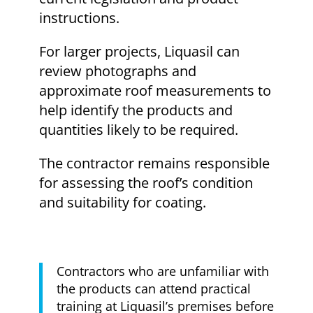
instructions.
For larger projects, Liquasil can
review photographs and
approximate roof measurements to
help identify the products and
quantities likely to be required.
The contractor remains responsible
for assessing the roof’s condition
and suitability for coating.
Contractors who are unfamiliar with
the products can attend practical
training at Liquasil’s premises before