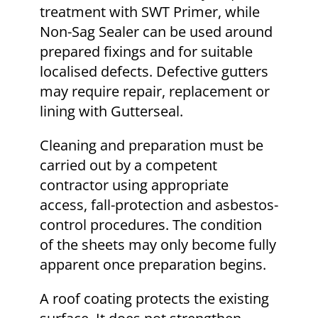
treatment with SWT Primer, while
Non-Sag Sealer can be used around
prepared fixings and for suitable
localised defects. Defective gutters
may require repair, replacement or
lining with Gutterseal.
Cleaning and preparation must be
carried out by a competent
contractor using appropriate
access, fall-protection and asbestos-
control procedures. The condition
of the sheets may only become fully
apparent once preparation begins.
A roof coating protects the existing