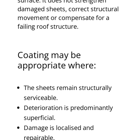
surface. It does not strengthen
damaged sheets, correct structural
movement or compensate for a
failing roof structure.
Coating may be
appropriate where:
The sheets remain structurally
serviceable.
Deterioration is predominantly
superficial.
Damage is localised and
repairable.