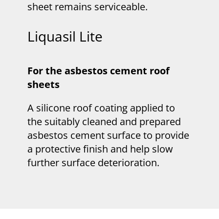
sheet remains serviceable.
Liquasil Lite
For the asbestos cement roof
sheets
A silicone roof coating applied to
the suitably cleaned and prepared
asbestos cement surface to provide
a protective finish and help slow
further surface deterioration.