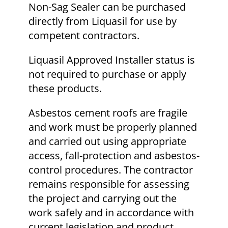
Non-Sag Sealer can be purchased
directly from Liquasil for use by
competent contractors.
Liquasil Approved Installer status is
not required to purchase or apply
these products.
Asbestos cement roofs are fragile
and work must be properly planned
and carried out using appropriate
access, fall-protection and asbestos-
control procedures. The contractor
remains responsible for assessing
the project and carrying out the
work safely and in accordance with
current legislation and product