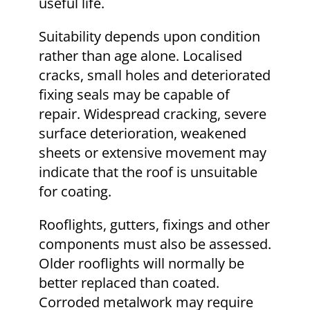
useful life.
Suitability depends upon condition
rather than age alone. Localised
cracks, small holes and deteriorated
fixing seals may be capable of
repair. Widespread cracking, severe
surface deterioration, weakened
sheets or extensive movement may
indicate that the roof is unsuitable
for coating.
Rooflights, gutters, fixings and other
components must also be assessed.
Older rooflights will normally be
better replaced than coated.
Corroded metalwork may require