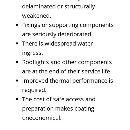
delaminated or structurally
weakened.
Fixings or supporting components
are seriously deteriorated.
There is widespread water
ingress.
Rooflights and other components
are at the end of their service life.
Improved thermal performance is
required.
The cost of safe access and
preparation makes coating
uneconomical.