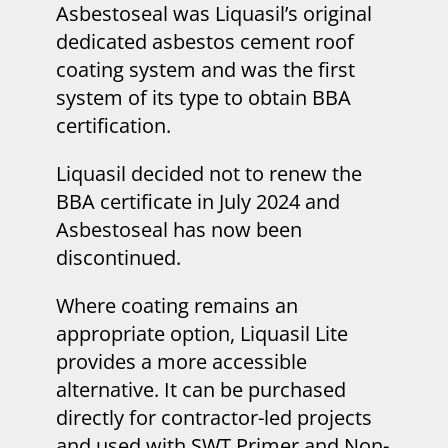
Asbestoseal was Liquasil’s original
dedicated asbestos cement roof
coating system and was the first
system of its type to obtain BBA
certification.
Liquasil decided not to renew the
BBA certificate in July 2024 and
Asbestoseal has now been
discontinued.
Where coating remains an
appropriate option, Liquasil Lite
provides a more accessible
alternative. It can be purchased
directly for contractor-led projects
and used with SWT Primer and Non-