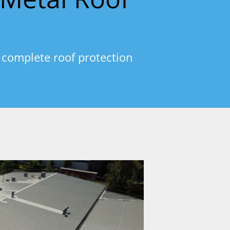
 complete roof protection