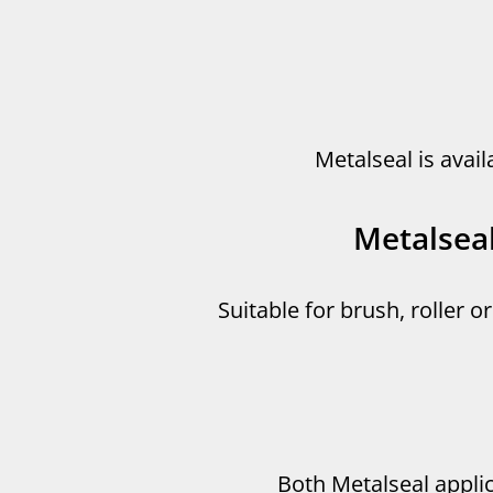
Metalseal is avail
Metalsea
Suitable for brush, roller o
Both Metalseal appli