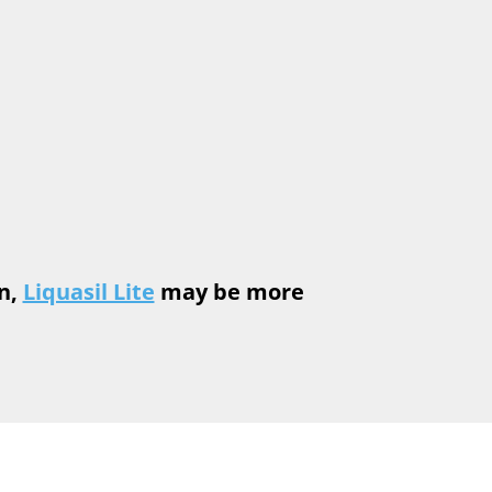
n,
Liquasil Lite
may be more