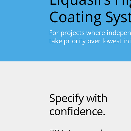
Coating Sy
For projects where indepen
take priority over lowest ini
Specify with
confidence.