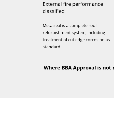
External fire performance
classified
Metalseal is a complete roof
refurbishment system, including
treatment of cut edge corrosion as
standard.
Where BBA Approval is not 