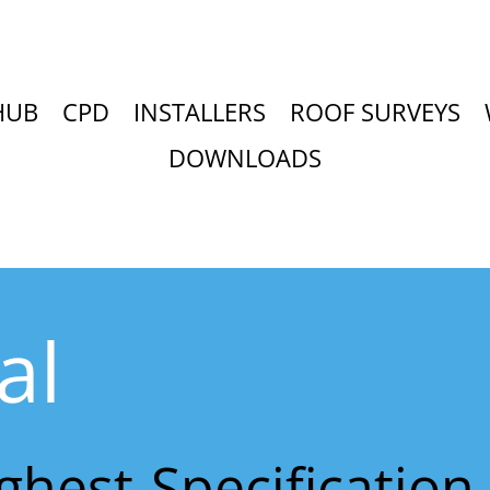
HUB
CPD
INSTALLERS
ROOF SURVEYS
DOWNLOADS
al
ighest-Specificatio