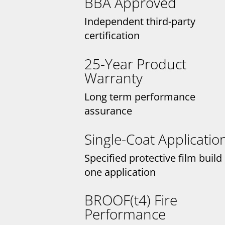
BBA Approved
Independent third-party
certification
25-Year Product
Warranty
Long term performance
assurance
Single-Coat Applicatio
Specified protective film build 
one application
BROOF(t4) Fire
Performance