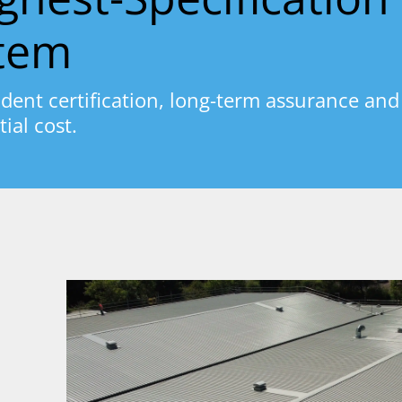
stem
dent certification, long-term assurance and
tial cost.