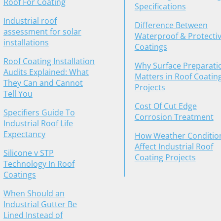
Roof For Coating
Specifications
Industrial roof
Difference Between
assessment for solar
Waterproof & Protecti
installations
Coatings
Roof Coating Installation
Why Surface Preparati
Audits Explained: What
Matters in Roof Coatin
They Can and Cannot
Projects
Tell You
Cost Of Cut Edge
Specifiers Guide To
Corrosion Treatment
Industrial Roof Life
Expectancy
How Weather Conditio
Affect Industrial Roof
Silicone v STP
Coating Projects
Technology In Roof
Coatings
When Should an
Industrial Gutter Be
Lined Instead of