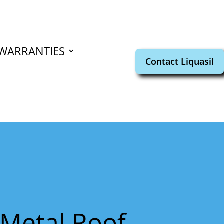
WARRANTIES
Contact Liquasil
n Metal Roof