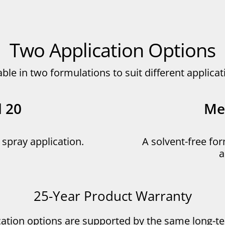
Two Application Options
able in two formulations to suit different applic
l 20
Met
r spray application.
A solvent-free for
a
25-Year Product Warranty
cation options are supported by the same long-t