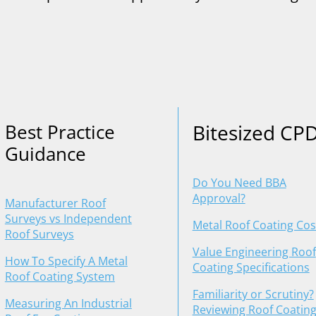
Best Practice
Bitesized CP
Guidance
Do You Need BBA
Approval?
Manufacturer Roof
Surveys vs Independent
Metal Roof Coating Cos
Roof Surveys
Value Engineering Roof
How To Specify A Metal
Coating Specifications
Roof Coating System
Familiarity or Scrutiny?
Measuring An Industrial
Reviewing Roof Coatin