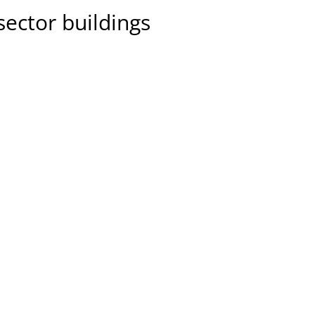
sector buildings