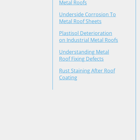
Metal Roofs
Underside Corrosion To
Metal Roof Sheets
Plastisol Deterioration
on Industrial Metal Roofs
Understanding Metal
Roof Fixing Defects
Rust Staining After Roof
Coating