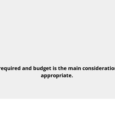
required and budget is the main consideratio
appropriate.