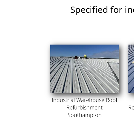
Specified for i
Industrial Warehouse Roof
Refurbishment
Re
Southampton