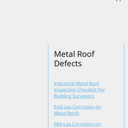
Metal Roof
Defects
Industrial Metal Roof
Inspection Checklist For
Building Surveyors
End-Lap Corrosion on
Metal Roofs
Mid-Lap Corrosion on