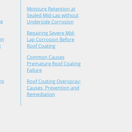
Moisture Retention at
Sealed Mid-Lap without
ve
Underside Corrosion
Repairing Severe Mid-
on
Lap Corrosion Before
g
Roof Coating
Common Causes
Premature Roof Coating
Failure
ns
Roof Coating Overspray:
Causes, Prevention and
Remediation