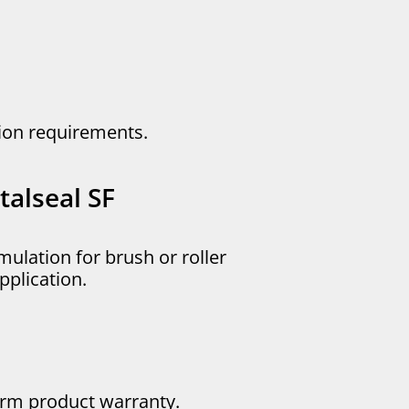
ation requirements.
alseal SF
mulation for brush or roller
pplication.
erm product warranty.