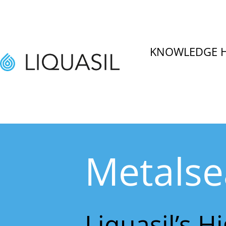
KNOWLEDGE 
Metalse
Liquasil’s H