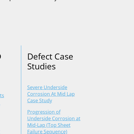
D
Defect Case
Studies
Severe Underside
Corrosion At Mid Lap
ts
Case Study
Progression of
Underside Corrosion at
Mid-Lap (Top Sheet
g
Failure Sequence)