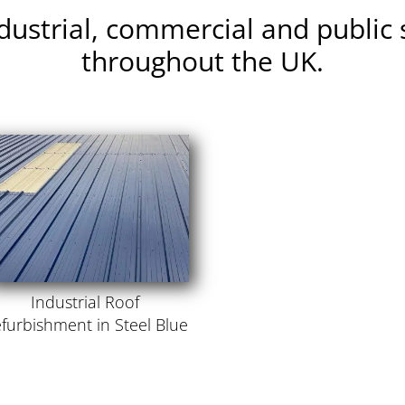
ndustrial, commercial and public 
throughout the UK.
Industrial Roof
furbishment in Steel Blue