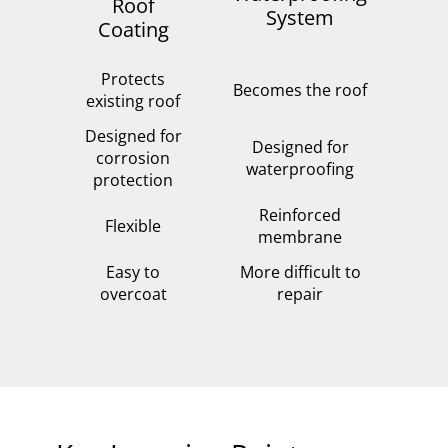
Roof
System
Coating
Protects
Becomes the roof
existing roof
Designed for
Designed for
corrosion
waterproofing
protection
Reinforced
Flexible
membrane
Easy to
More difficult to
overcoat
repair