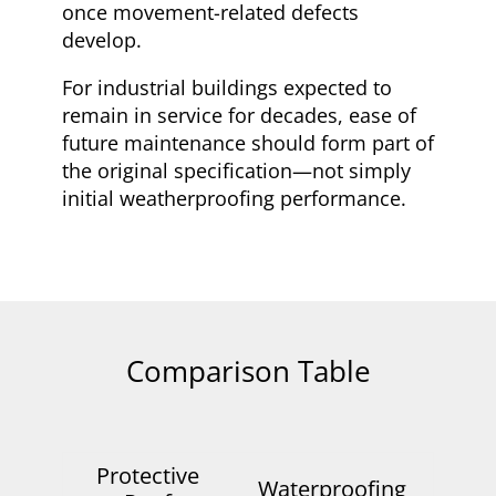
once movement-related defects
develop.
For industrial buildings expected to
remain in service for decades, ease of
future maintenance should form part of
the original specification—not simply
initial weatherproofing performance.
Comparison Table
Protective
Waterproofing