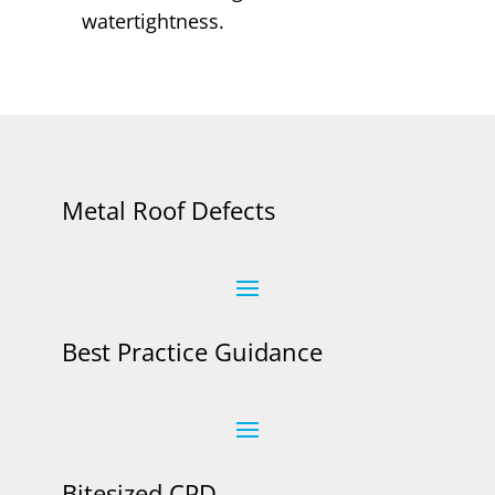
watertightness.
Metal Roof Defects
Best Practice Guidance
Bitesized CPD