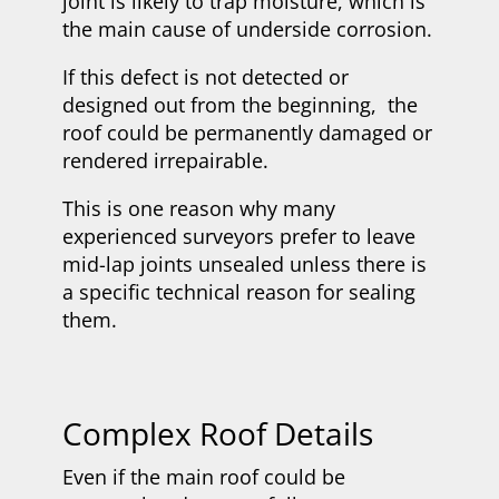
joint is likely to trap moisture, which is
the main cause of underside corrosion.
If this defect is not detected or
designed out from the beginning, the
roof could be permanently damaged or
rendered irrepairable.
This is one reason why many
experienced surveyors prefer to leave
mid-lap joints unsealed unless there is
a specific technical reason for sealing
them.
Complex Roof Details
Even if the main roof could be