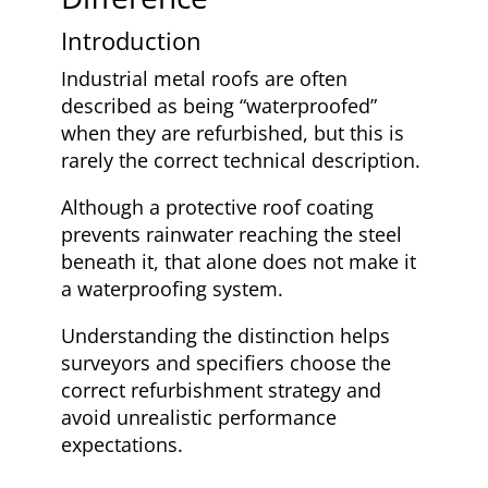
Introduction
Industrial metal roofs are often
described as being “waterproofed”
when they are refurbished, but this is
rarely the correct technical description.
Although a protective roof coating
prevents rainwater reaching the steel
beneath it, that alone does not make it
a waterproofing system.
Understanding the distinction helps
surveyors and specifiers choose the
correct refurbishment strategy and
avoid unrealistic performance
expectations.