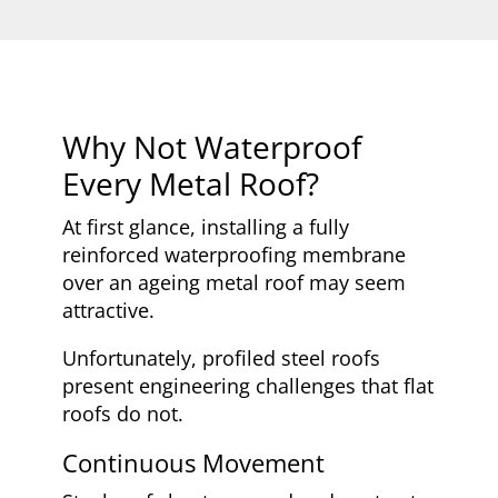
Why Not Waterproof
Every Metal Roof?
At first glance, installing a fully
reinforced waterproofing membrane
over an ageing metal roof may seem
attractive.
Unfortunately, profiled steel roofs
present engineering challenges that flat
roofs do not.
Continuous Movement