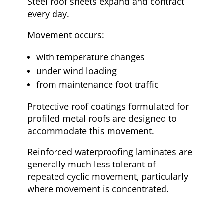
Steel roof sheets expand and contract
every day.
Movement occurs:
with temperature changes
under wind loading
from maintenance foot traffic
Protective roof coatings formulated for
profiled metal roofs are designed to
accommodate this movement.
Reinforced waterproofing laminates are
generally much less tolerant of
repeated cyclic movement, particularly
where movement is concentrated.