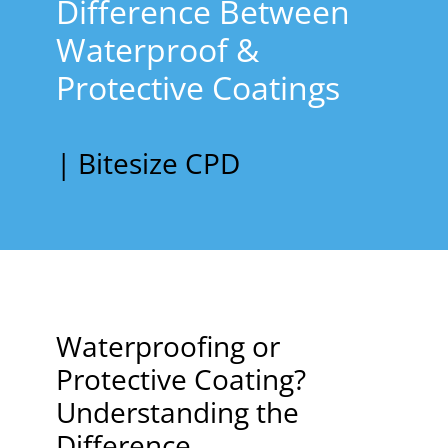
Difference Between
Waterproof &
Protective Coatings
| Bitesize CPD
Waterproofing or
Protective Coating?
Understanding the
Difference