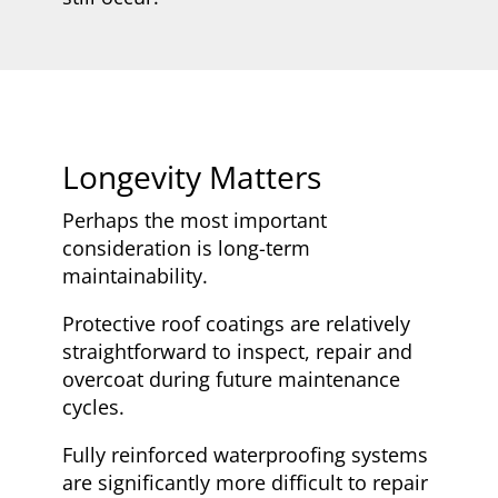
Longevity Matters
Perhaps the most important
consideration is long-term
maintainability.
Protective roof coatings are relatively
straightforward to inspect, repair and
overcoat during future maintenance
cycles.
Fully reinforced waterproofing systems
are significantly more difficult to repair