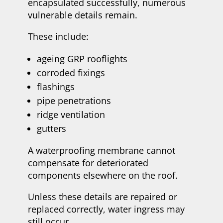
encapsulated successfully, numerous
vulnerable details remain.
These include:
ageing GRP rooflights
corroded fixings
flashings
pipe penetrations
ridge ventilation
gutters
A waterproofing membrane cannot
compensate for deteriorated
components elsewhere on the roof.
Unless these details are repaired or
replaced correctly, water ingress may
still occur.