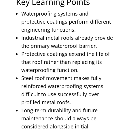
Key Learning Points
Waterproofing systems and
protective coatings perform different
engineering functions.
Industrial metal roofs already provide
the primary waterproof barrier.
Protective coatings extend the life of
that roof rather than replacing its
waterproofing function.
Steel roof movement makes fully
reinforced waterproofing systems
difficult to use successfully over
profiled metal roofs.
Long-term durability and future
maintenance should always be
considered alongside initial