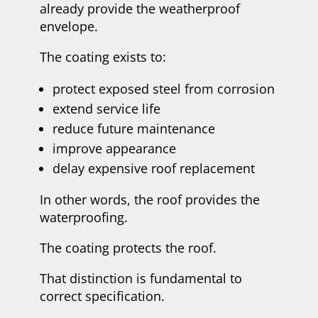
already provide the weatherproof
envelope.
The coating exists to:
protect exposed steel from corrosion
extend service life
reduce future maintenance
improve appearance
delay expensive roof replacement
In other words, the roof provides the
waterproofing.
The coating protects the roof.
That distinction is fundamental to
correct specification.