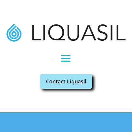
Contact Liquasil