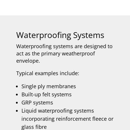
Waterproofing Systems
Waterproofing systems are designed to
act as the primary weatherproof
envelope.
Typical examples include:
Single ply membranes
Built-up felt systems
GRP systems
Liquid waterproofing systems
incorporating reinforcement fleece or
glass fibre