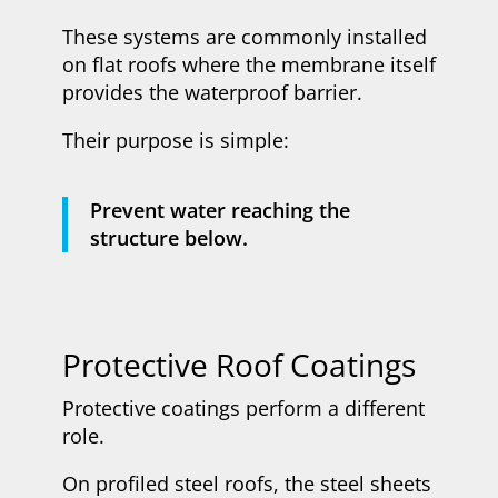
These systems are commonly installed
on flat roofs where the membrane itself
provides the waterproof barrier.
Their purpose is simple:
Prevent water reaching the
structure below.
Protective Roof Coatings
Protective coatings perform a different
role.
On profiled steel roofs, the steel sheets