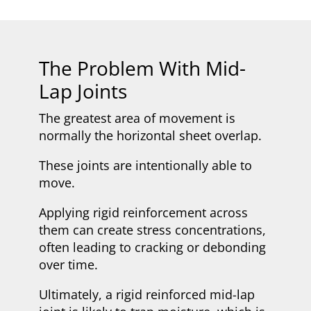
The Problem With Mid-
Lap Joints
The greatest area of movement is
normally the horizontal sheet overlap.
These joints are intentionally able to
move.
Applying rigid reinforcement across
them can create stress concentrations,
often leading to cracking or debonding
over time.
Ultimately, a rigid reinforced mid-lap