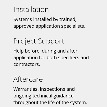
Installation
Systems installed by trained,
approved application specialists.
Project Support
Help before, during and after
application for both specifiers and
contractors.
Aftercare
Warranties, inspections and
ongoing technical guidance
throughout the life of the system.