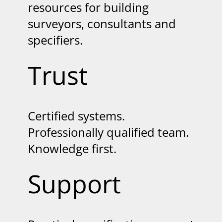
resources for building
surveyors, consultants and
specifiers.
Trust
Certified systems.
Professionally qualified team.
Knowledge first.
Support