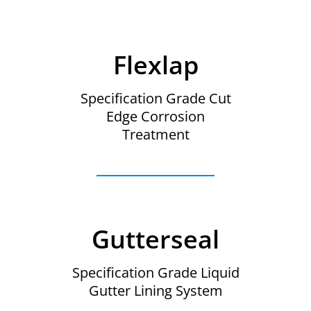
Flexlap
Specification Grade Cut
Edge Corrosion
Treatment
Gutterseal
Specification Grade Liquid
Gutter Lining System