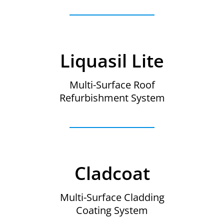
Liquasil Lite
Multi-Surface Roof
Refurbishment System
Cladcoat
Multi-Surface Cladding
Coating System