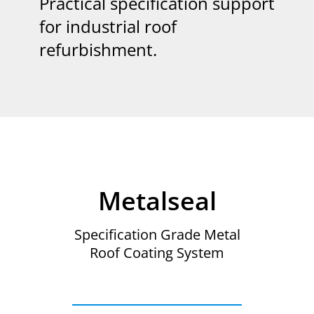
Practical specification support
for industrial roof
refurbishment.
Metalseal
Specification Grade Metal
Roof Coating System