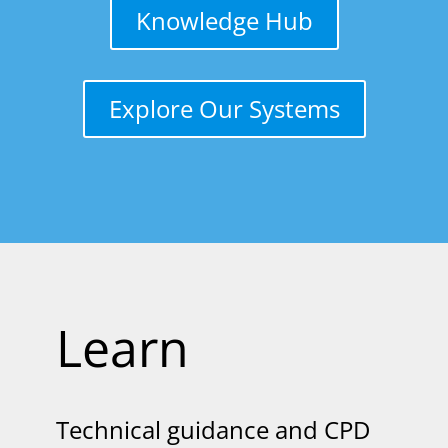
Knowledge Hub
Explore Our Systems
Learn
Technical guidance and CPD