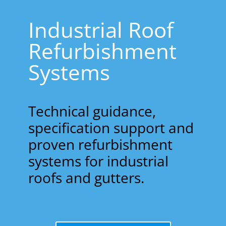
Industrial Roof
Refurbishment
Systems
Technical guidance,
specification support and
proven refurbishment
systems for industrial
roofs and gutters.