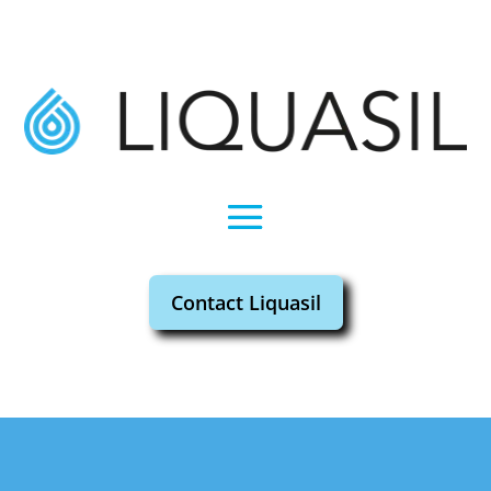
Contact Liquasil