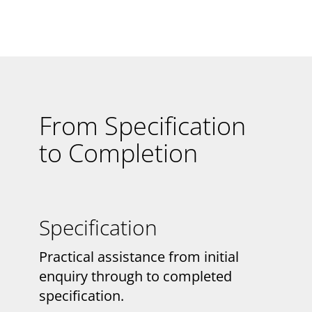
From Specification
to Completion
Specification
Practical assistance from initial
enquiry through to completed
specification.