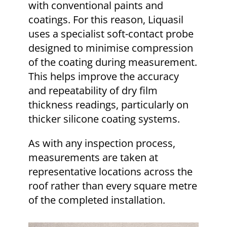
with conventional paints and
coatings. For this reason, Liquasil
uses a specialist soft-contact probe
designed to minimise compression
of the coating during measurement.
This helps improve the accuracy
and repeatability of dry film
thickness readings, particularly on
thicker silicone coating systems.
As with any inspection process,
measurements are taken at
representative locations across the
roof rather than every square metre
of the completed installation.