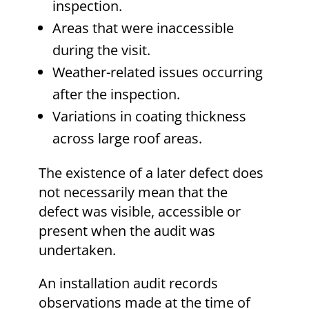
inspection.
Areas that were inaccessible
during the visit.
Weather-related issues occurring
after the inspection.
Variations in coating thickness
across large roof areas.
The existence of a later defect does
not necessarily mean that the
defect was visible, accessible or
present when the audit was
undertaken.
An installation audit records
observations made at the time of