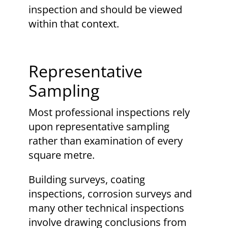
inspection and should be viewed
within that context.
Representative
Sampling
Most professional inspections rely
upon representative sampling
rather than examination of every
square metre.
Building surveys, coating
inspections, corrosion surveys and
many other technical inspections
involve drawing conclusions from