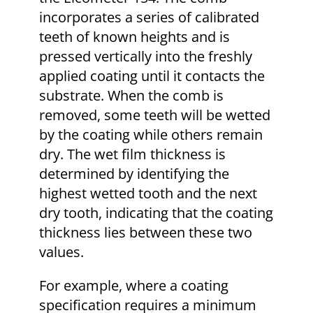
incorporates a series of calibrated
teeth of known heights and is
pressed vertically into the freshly
applied coating until it contacts the
substrate. When the comb is
removed, some teeth will be wetted
by the coating while others remain
dry. The wet film thickness is
determined by identifying the
highest wetted tooth and the next
dry tooth, indicating that the coating
thickness lies between these two
values.
For example, where a coating
specification requires a minimum