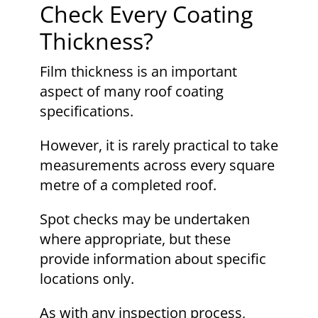
Check Every Coating
Thickness?
Film thickness is an important
aspect of many roof coating
specifications.
However, it is rarely practical to take
measurements across every square
metre of a completed roof.
Spot checks may be undertaken
where appropriate, but these
provide information about specific
locations only.
As with any inspection process,