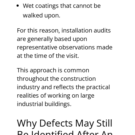
Wet coatings that cannot be
walked upon.
For this reason, installation audits
are generally based upon
representative observations made
at the time of the visit.
This approach is common
throughout the construction
industry and reflects the practical
realities of working on large
industrial buildings.
Why Defects May Still
Be Identified After An