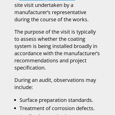
site visit undertaken by a
manufacturer’s representative
during the course of the works.
The purpose of the visit is typically
to assess whether the coating
system is being installed broadly in
accordance with the manufacturer’s
recommendations and project
specification.
During an audit, observations may
include:
Surface preparation standards.
Treatment of corrosion defects.