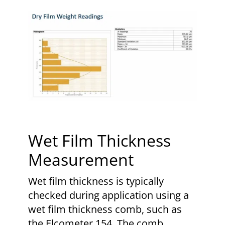
Wet Film Thickness
Measurement
Wet film thickness is typically
checked during application using a
wet film thickness comb, such as
the Elcometer 154. The comb