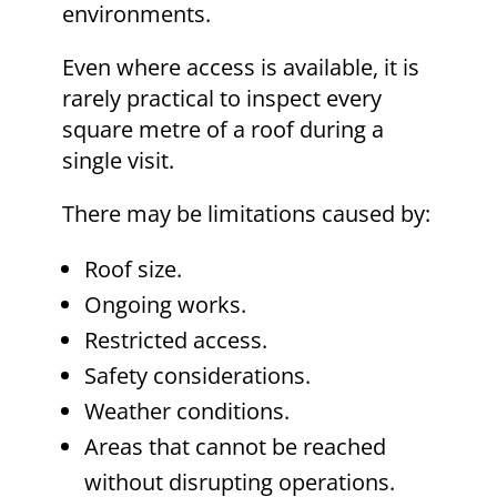
environments.
Even where access is available, it is
rarely practical to inspect every
square metre of a roof during a
single visit.
There may be limitations caused by:
Roof size.
Ongoing works.
Restricted access.
Safety considerations.
Weather conditions.
Areas that cannot be reached
without disrupting operations.