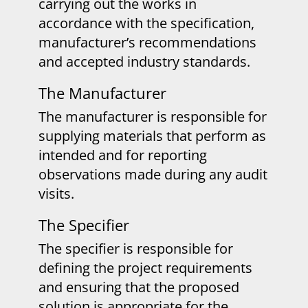
carrying out the works in
accordance with the specification,
manufacturer’s recommendations
and accepted industry standards.
The Manufacturer
The manufacturer is responsible for
supplying materials that perform as
intended and for reporting
observations made during any audit
visits.
The Specifier
The specifier is responsible for
defining the project requirements
and ensuring that the proposed
solution is appropriate for the