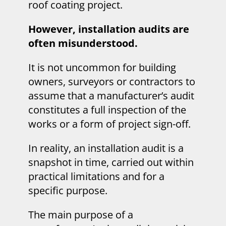
roof coating project.
However, installation audits are
often misunderstood.
It is not uncommon for building
owners, surveyors or contractors to
assume that a manufacturer’s audit
constitutes a full inspection of the
works or a form of project sign-off.
In reality, an installation audit is a
snapshot in time, carried out within
practical limitations and for a
specific purpose.
The main purpose of a