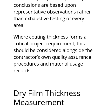
conclusions are based upon
representative observations rather
than exhaustive testing of every
area.
Where coating thickness forms a
critical project requirement, this
should be considered alongside the
contractor’s own quality assurance
procedures and material usage
records.
Dry Film Thickness
Measurement