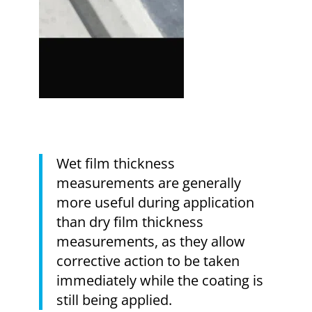
Wet film thickness
measurements are generally
more useful during application
than dry film thickness
measurements, as they allow
corrective action to be taken
immediately while the coating is
still being applied.