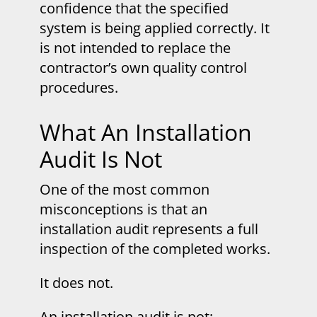
confidence that the specified
system is being applied correctly. It
is not intended to replace the
contractor’s own quality control
procedures.
What An Installation
Audit Is Not
One of the most common
misconceptions is that an
installation audit represents a full
inspection of the completed works.
It does not.
An installation audit is not: