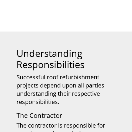
Understanding
Responsibilities
Successful roof refurbishment
projects depend upon all parties
understanding their respective
responsibilities.
The Contractor
The contractor is responsible for