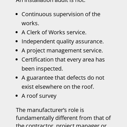
Continuous supervision of the
works.
A Clerk of Works service.
Independent quality assurance.
A project management service.
Certification that every area has
been inspected.
A guarantee that defects do not
exist elsewhere on the roof.
A roof survey
The manufacturer’s role is
fundamentally different from that of
the contractor, project manager or