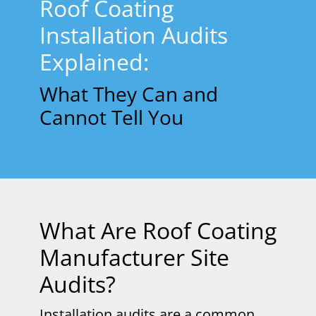
Roof Coating
Installation Audits
Explained:
What They Can and
Cannot Tell You
What Are Roof Coating
Manufacturer Site
Audits?
Installation audits are a common