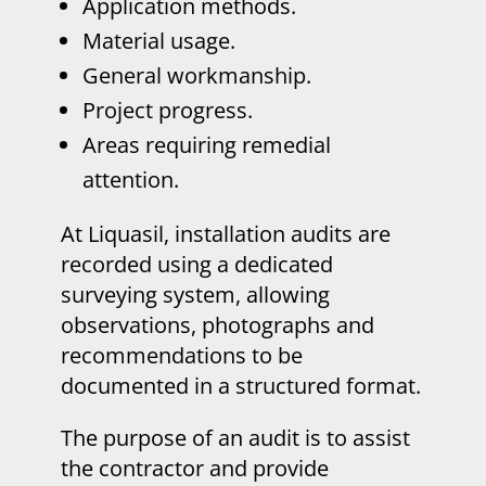
Application methods.
Material usage.
General workmanship.
Project progress.
Areas requiring remedial
attention.
At Liquasil, installation audits are
recorded using a dedicated
surveying system, allowing
observations, photographs and
recommendations to be
documented in a structured format.
The purpose of an audit is to assist
the contractor and provide