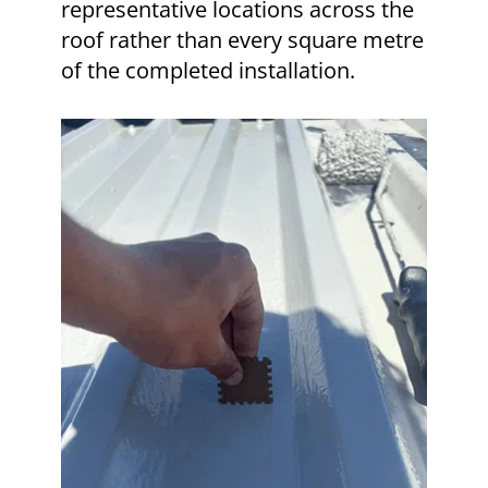
representative locations across the
roof rather than every square metre
of the completed installation.