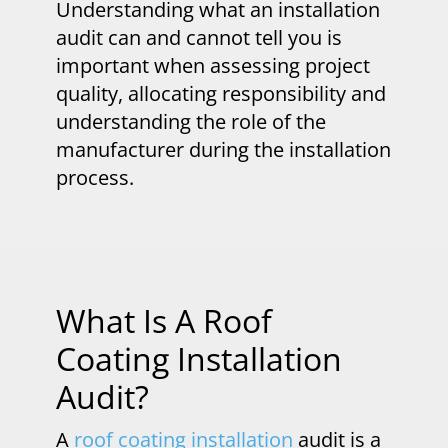
Understanding what an installation
audit can and cannot tell you is
important when assessing project
quality, allocating responsibility and
understanding the role of the
manufacturer during the installation
process.
What Is A Roof
Coating Installation
Audit?
A
roof coating installation
audit is a