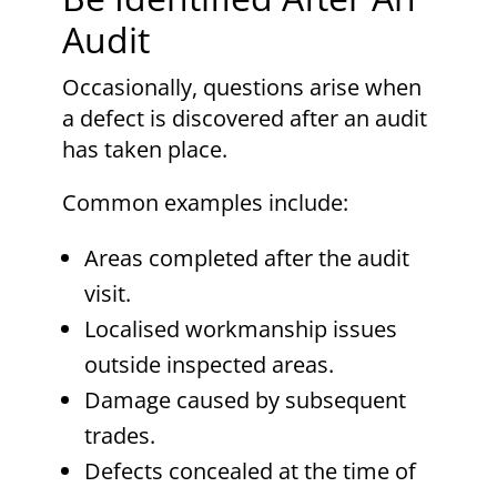
Audit
Occasionally, questions arise when
a defect is discovered after an audit
has taken place.
Common examples include:
Areas completed after the audit
visit.
Localised workmanship issues
outside inspected areas.
Damage caused by subsequent
trades.
Defects concealed at the time of