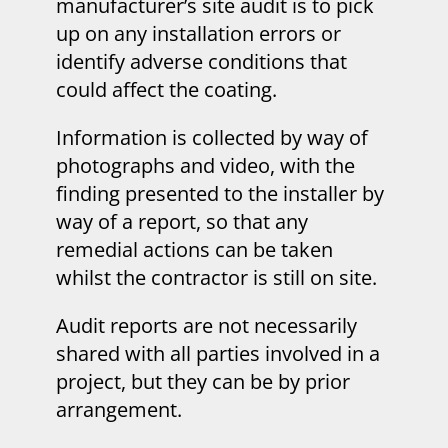
manufacturer’s site audit is to pick
up on any installation errors or
identify adverse conditions that
could affect the coating.
Information is collected by way of
photographs and video, with the
finding presented to the installer by
way of a report, so that any
remedial actions can be taken
whilst the contractor is still on site.
Audit reports are not necessarily
shared with all parties involved in a
project, but they can be by prior
arrangement.