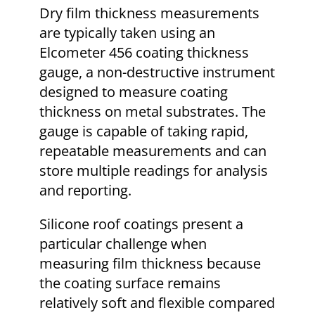
Dry film thickness measurements
are typically taken using an
Elcometer 456 coating thickness
gauge, a non-destructive instrument
designed to measure coating
thickness on metal substrates. The
gauge is capable of taking rapid,
repeatable measurements and can
store multiple readings for analysis
and reporting.
Silicone roof coatings present a
particular challenge when
measuring film thickness because
the coating surface remains
relatively soft and flexible compared