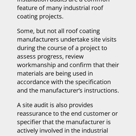
feature of many industrial roof
coating projects.
Some, but not all roof coating
manufacturers undertake site visits
during the course of a project to
assess progress, review
workmanship and confirm that their
materials are being used in
accordance with the specification
and the manufacturer’s instructions.
A site audit is also provides
reassurance to the end customer or
specifier that the manufacturer is
actively involved in the industrial