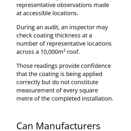
representative observations made
at accessible locations.
During an audit, an inspector may
check coating thickness at a
number of representative locations
across a 10,000m² roof.
Those readings provide confidence
that the coating is being applied
correctly but do not constitute
measurement of every square
metre of the completed installation.
Can Manufacturers