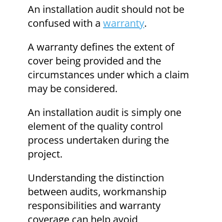
An installation audit should not be
confused with a
warranty
.
A warranty defines the extent of
cover being provided and the
circumstances under which a claim
may be considered.
An installation audit is simply one
element of the quality control
process undertaken during the
project.
Understanding the distinction
between audits, workmanship
responsibilities and warranty
coverage can help avoid