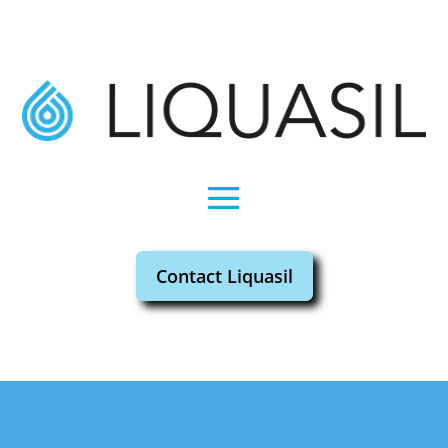
Contact Liquasil