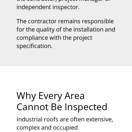
independent inspector.
The contractor remains responsible
for the quality of the installation and
compliance with the project
specification.
Why Every Area
Cannot Be Inspected
Industrial roofs are often extensive,
complex and occupied