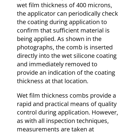
wet film thickness of 400 microns,
the applicator can periodically check
the coating during application to
confirm that sufficient material is
being applied. As shown in the
photographs, the comb is inserted
directly into the wet silicone coating
and immediately removed to
provide an indication of the coating
thickness at that location.
Wet film thickness combs provide a
rapid and practical means of quality
control during application. However,
as with all inspection techniques,
measurements are taken at