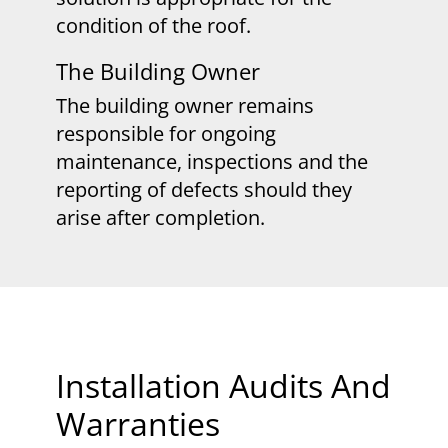
condition of the roof.
The Building Owner
The building owner remains
responsible for ongoing
maintenance, inspections and the
reporting of defects should they
arise after completion.
​Installation Audits And
Warranties