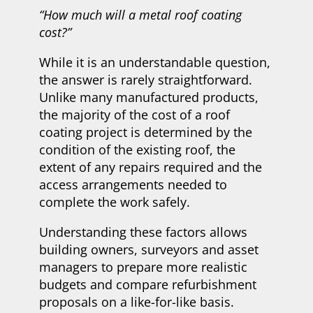
“How much will a metal roof coating
cost?”
While it is an understandable question,
the answer is rarely straightforward.
Unlike many manufactured products,
the majority of the cost of a roof
coating project is determined by the
condition of the existing roof, the
extent of any repairs required and the
access arrangements needed to
complete the work safely.
Understanding these factors allows
building owners, surveyors and asset
managers to prepare more realistic
budgets and compare refurbishment
proposals on a like-for-like basis.