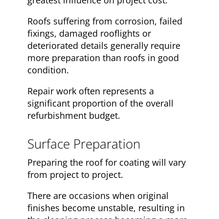
greatest influence on project cost.
Roofs suffering from corrosion, failed
fixings, damaged rooflights or
deteriorated details generally require
more preparation than roofs in good
condition.
Repair work often represents a
significant proportion of the overall
refurbishment budget.
Surface Preparation
Preparing the roof for coating will vary
from project to project.
There are occasions when original
finishes become unstable, resulting in