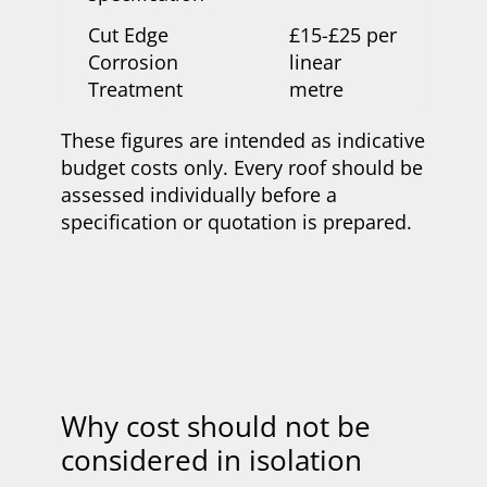
Cut Edge
£15-£25 per
Corrosion
linear
Treatment
metre
These figures are intended as indicative
budget costs only. Every roof should be
assessed individually before a
specification or quotation is prepared.
Why cost should not be
considered in isolation