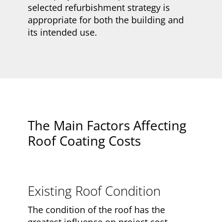
selected refurbishment strategy is
appropriate for both the building and
its intended use.
The Main Factors Affecting
Roof Coating Costs
Existing Roof Condition
The condition of the roof has the