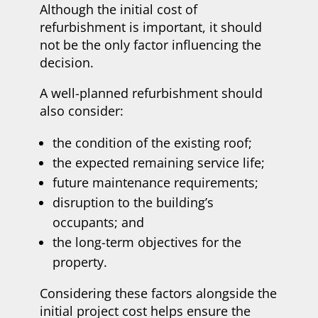
Although the initial cost of
refurbishment is important, it should
not be the only factor influencing the
decision.
A well-planned refurbishment should
also consider:
the condition of the existing roof;
the expected remaining service life;
future maintenance requirements;
disruption to the building’s
occupants; and
the long-term objectives for the
property.
Considering these factors alongside the
initial project cost helps ensure the