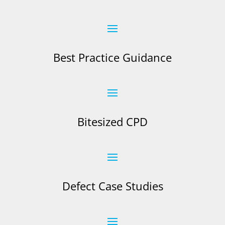
Best Practice Guidance
Bitesized CPD
Defect Case Studies