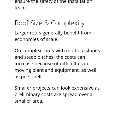
ensure the safety of the installation
team.
Roof Size & Complexity
Larger roofs generally benefit from
economies of scale.
On complex roofs with multiple slopes
and steep pitches, the costs can
increase because of difficulties in
moving plant and equipment, as well
as personell.
Smaller projects can look expensive as
preliminary costs are spread over a
smaller area.