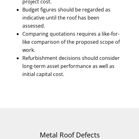
project cost.
Budget figures should be regarded as
indicative until the roof has been
assessed.
Comparing quotations requires a like-for-
like comparison of the proposed scope of
work.
Refurbishment decisions should consider
long-term asset performance as well as
initial capital cost.
Metal Roof Defects