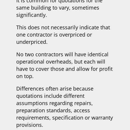
It is common for quotations for the
same building to vary, sometimes
significantly.
This does not necessarily indicate that
one contractor is overpriced or
underpriced.
No two contractors will have identical
operational overheads, but each will
have to cover those and allow for profit
on top.
Differences often arise because
quotations include different
assumptions regarding repairs,
preparation standards, access
requirements, specification or warranty
provisions.