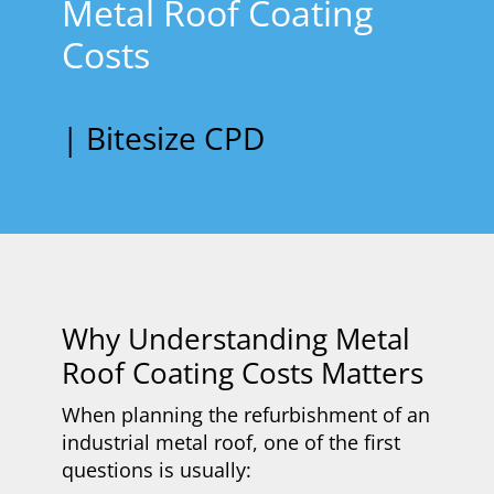
Metal Roof Coating
Costs
| Bitesize CPD
​Why Understanding Metal
Roof Coating Costs Matters
When planning the refurbishment of an
industrial metal roof, one of the first
questions is usually: