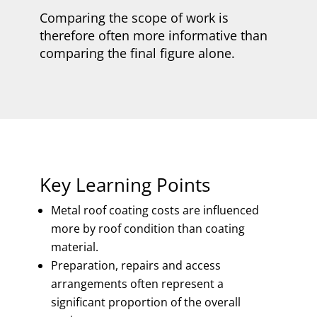
Comparing the scope of work is
therefore often more informative than
comparing the final figure alone.
Key Learning Points
Metal roof coating costs are influenced
more by roof condition than coating
material.
Preparation, repairs and access
arrangements often represent a
significant proportion of the overall