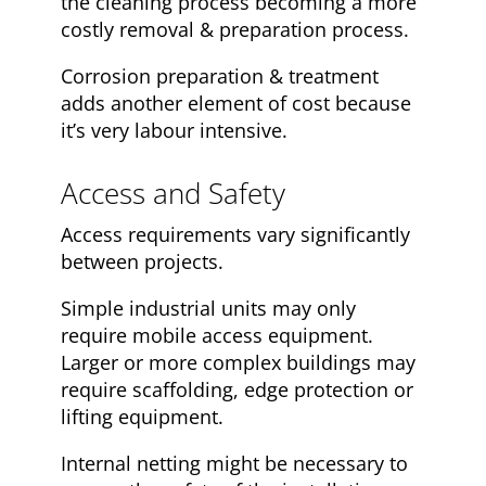
the cleaning process becoming a more
costly removal & preparation process.
Corrosion preparation & treatment
adds another element of cost because
it’s very labour intensive.
Access and Safety
Access requirements vary significantly
between projects.
Simple industrial units may only
require mobile access equipment.
Larger or more complex buildings may
require scaffolding, edge protection or
lifting equipment.
Internal netting might be necessary to