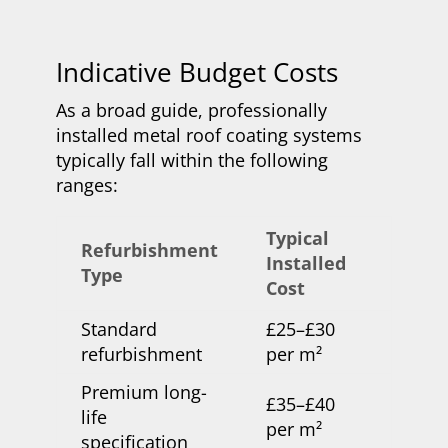
Indicative Budget Costs
As a broad guide, professionally
installed metal roof coating systems
typically fall within the following
ranges:
Typical
Refurbishment
Installed
Type
Cost
Standard
£25–£30
refurbishment
per m²
Premium long-
£35–£40
life
per m²
specification