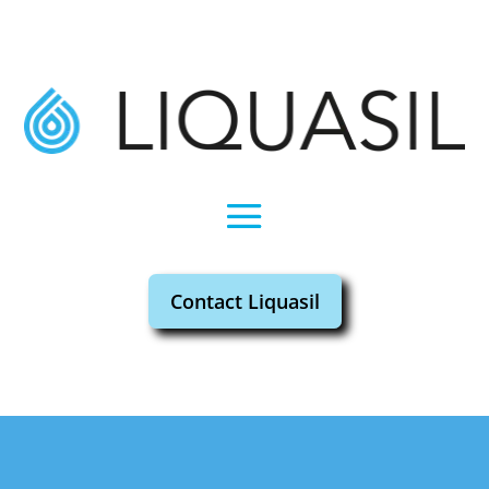
Contact Liquasil