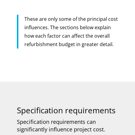
These are only some of the principal cost
influences. The sections below explain
how each factor can affect the overall
refurbishment budget in greater detail.
Specification requirements
Specification requirements can
significantly influence project cost.