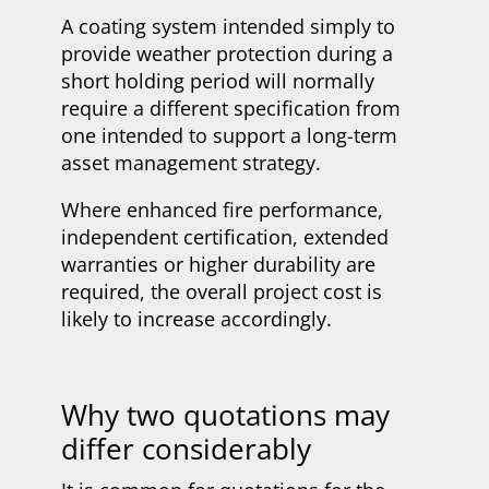
A coating system intended simply to
provide weather protection during a
short holding period will normally
require a different specification from
one intended to support a long-term
asset management strategy.
Where enhanced fire performance,
independent certification, extended
warranties or higher durability are
required, the overall project cost is
likely to increase accordingly.
Why two quotations may
differ considerably